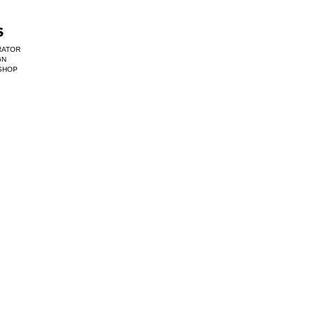
RATOR
GN
SHOP