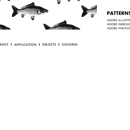
ADOBE ILLUST
ADOBE INDESI
ADOBE PHOTO